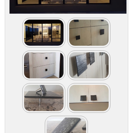
Collections
Display
Board
Color
and
Finishes
Gallery
Instagram
Jazz-
Riffs
Design
Library
Misc
Hardware
Where
To
Buy
Showrooms
Catalog
Contact
Us