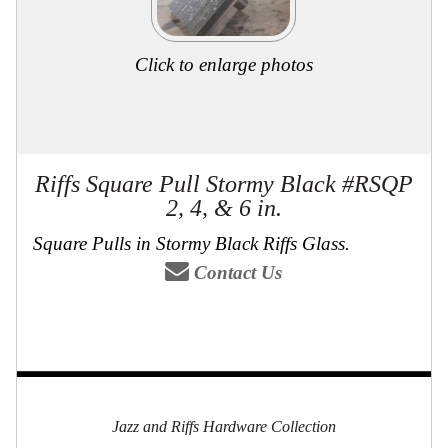
Click to enlarge photos
Riffs Square Pull Stormy Black #RSQP
2, 4, & 6 in.
Square Pulls in Stormy Black Riffs Glass.
Contact Us
Jazz and Riffs Hardware Collection