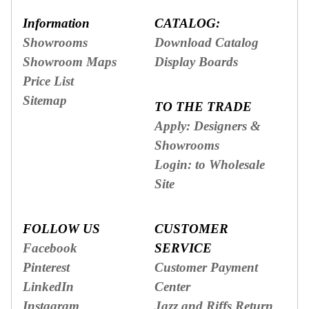
Information
CATALOG:
Showrooms
Download Catalog
Showroom Maps
Display Boards
Price List
Sitemap
TO THE TRADE
Apply: Designers &
Showrooms
Login: to Wholesale
Site
FOLLOW US
CUSTOMER
Facebook
SERVICE
Pinterest
Customer Payment
LinkedIn
Center
Instagram
Jazz and Riffs Return