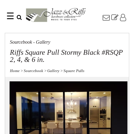
☰
Search
Home
Find
Jazz
something
Collection
Sourcebook - Gallery
with
Knobs
our
Riffs Square Pull Stormy Black #RSQP
one-
Pulls
2, 4, & 6 in.
word
Misc
search:
Hardware
Home
> Sourcebook
> Gallery
> Square Pulls
Accessories
Riffs
Collection
Knobs
Pulls
Item
Name
Sourcebook
SKU
About
Us
Blog