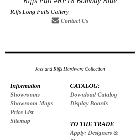
Riffs Pull #RP18 Bombay Blue
Riffs Long Pulls Gallery
Contact Us
Jazz and Riffs Hardware Collection
Information
CATALOG:
Showrooms
Download Catalog
Showroom Maps
Display Boards
Price List
Sitemap
TO THE TRADE
Apply: Designers &