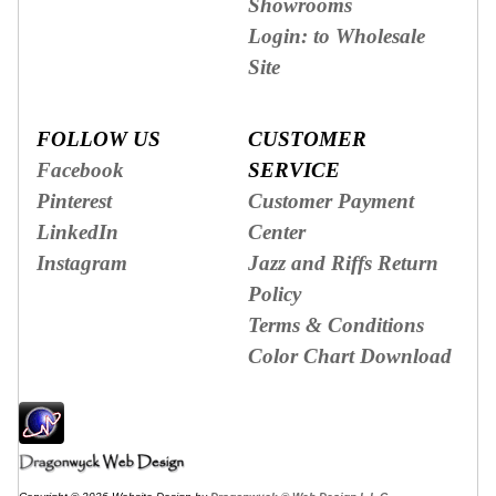
Showrooms
Login: to Wholesale
Site
FOLLOW US
CUSTOMER
Facebook
SERVICE
Pinterest
Customer Payment
LinkedIn
Center
Instagram
Jazz and Riffs Return
Policy
Terms & Conditions
Color Chart Download