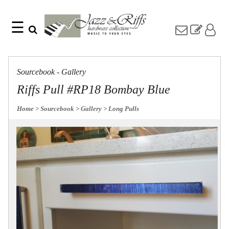
☰
Search
Home
Find
Jazz
something
Collection
Sourcebook - Gallery
with
Knobs
our
Riffs Pull #RP18 Bombay Blue
one-
Pulls
word
Misc
Home
> Sourcebook
> Gallery
> Long Pulls
search:
Hardware
Accessories
Riffs
Collection
Knobs
Pulls
Item
Name
Sourcebook
SKU
About
Us
Blog