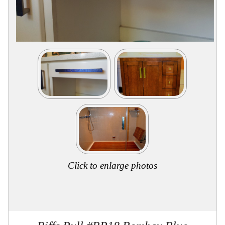
Collections
Display
Board
Color
and
Finishes
Gallery
Instagram
Jazz-
Riffs
Design
Library
Misc
Hardware
Where
To
Buy
Click to enlarge photos
Showrooms
Catalog
Contact
Us