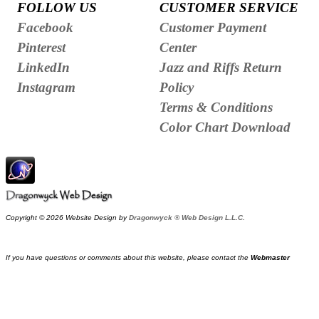
FOLLOW US
CUSTOMER SERVICE
Facebook
Customer Payment
Pinterest
Center
LinkedIn
Jazz and Riffs Return
Instagram
Policy
Terms & Conditions
Color Chart Download
Copyright © 2026 Website Design by
Dragonwyck ® Web Design L.L.C.
If you have questions or comments about this website, please contact the
Webmaster