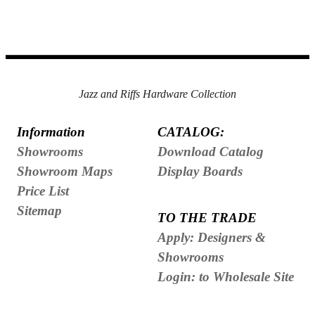
Jazz and Riffs Hardware Collection
Information
CATALOG:
Showrooms
Download Catalog
Showroom Maps
Display Boards
Price List
Sitemap
TO THE TRADE
Apply: Designers &
Showrooms
Login: to Wholesale Site