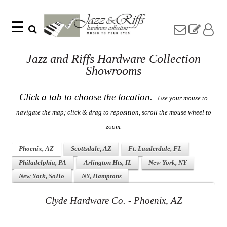
☰
Search
Home
Find
Jazz and Riffs Hardware Collection
Jazz
something
Collection
Showrooms
with
Knobs
our
one-
Pulls
Click a tab to choose the location.
Use your mouse to
word
Misc
search:
navigate the map; click & drag to reposition, scroll the mouse wheel to
Hardware
zoom.
Accessories
Riffs
Collection
Phoenix, AZ
Scottsdale, AZ
Ft. Lauderdale, FL
Knobs
Philadelphia, PA
Arlington Hts, IL
New York, NY
Pulls
Item
New York, SoHo
NY, Hamptons
Name
Sourcebook
Clyde Hardware Co. - Phoenix, AZ
SKU
About
Us
Blog