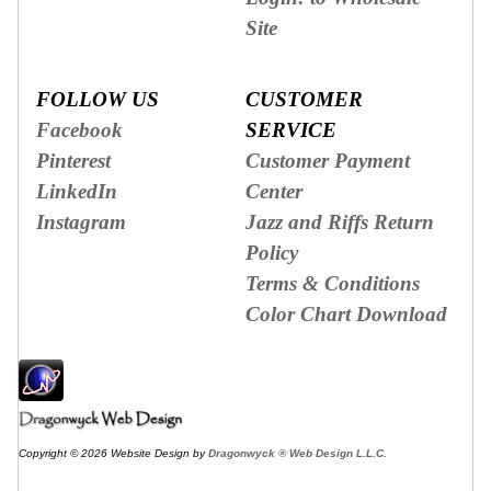
Site
FOLLOW US
CUSTOMER
Facebook
SERVICE
Pinterest
Customer Payment
LinkedIn
Center
Instagram
Jazz and Riffs Return
Policy
Terms & Conditions
Color Chart Download
Copyright © 2026 Website Design by
Dragonwyck ® Web Design L.L.C.