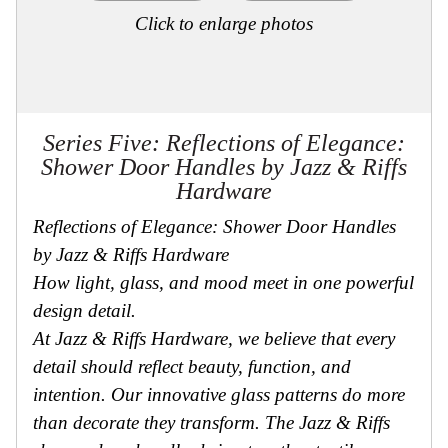
Click to enlarge photos
Series Five: Reflections of Elegance:
Shower Door Handles by Jazz & Riffs
Hardware
Reflections of Elegance: Shower Door Handles
by Jazz & Riffs Hardware
How light, glass, and mood meet in one powerful
design detail.
At Jazz & Riffs Hardware, we believe that every
detail should reflect beauty, function, and
intention. Our innovative glass patterns do more
than decorate they transform. The Jazz & Riffs