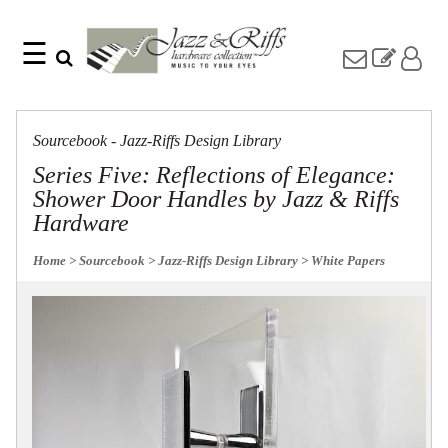
☰
Search
Home
Find
Jazz
something
Collection
Sourcebook - Jazz-Riffs Design Library
with
Knobs
our
Series Five: Reflections of Elegance:
one-
Pulls
Shower Door Handles by Jazz & Riffs
word
Misc
search:
Hardware
Hardware
Accessories
Home
> Sourcebook
> Jazz-Riffs Design Library
> White Papers
Riffs
Collection
Knobs
Pulls
Item
Name
Sourcebook
SKU
About
Us
Blog