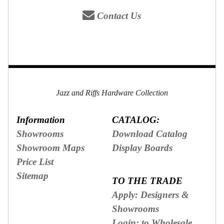
Contact Us
Jazz and Riffs Hardware Collection
Information
CATALOG:
Showrooms
Download Catalog
Showroom Maps
Display Boards
Price List
Sitemap
TO THE TRADE
Apply: Designers &
Showrooms
Login: to Wholesale