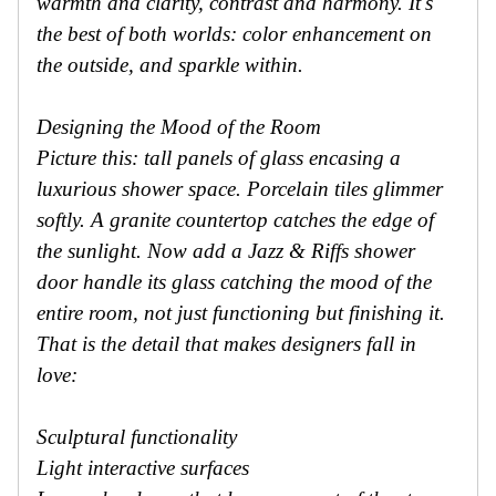
warmth and clarity, contrast and harmony. It's
the best of both worlds: color enhancement on
the outside, and sparkle within.
Designing the Mood of the Room
Picture this: tall panels of glass encasing a
luxurious shower space. Porcelain tiles glimmer
softly. A granite countertop catches the edge of
the sunlight. Now add a Jazz & Riffs shower
door handle its glass catching the mood of the
entire room, not just functioning but finishing it.
That is the detail that makes designers fall in
love:
Sculptural functionality
Light interactive surfaces