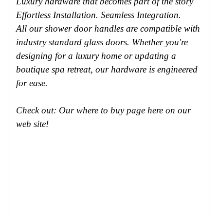
Luxury hardware that becomes part of the story
Effortless Installation. Seamless Integration.
All our shower door handles are compatible with
industry standard glass doors. Whether you're
designing for a luxury home or updating a
boutique spa retreat, our hardware is engineered
for ease.
Check out: Our where to buy page here on our
web site!