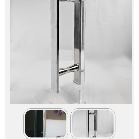
Collections
Display
Board
Color
and
Finishes
Gallery
Instagram
Jazz-
Riffs
Design
Library
Misc
Hardware
Where
To
Buy
Showrooms
Catalog
Contact
Us