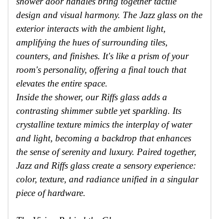
shower door handles bring together tactile
design and visual harmony. The Jazz glass on the
exterior interacts with the ambient light,
amplifying the hues of surrounding tiles,
counters, and finishes. It's like a prism of your
room's personality, offering a final touch that
elevates the entire space.
Inside the shower, our Riffs glass adds a
contrasting shimmer subtle yet sparkling. Its
crystalline texture mimics the interplay of water
and light, becoming a backdrop that enhances
the sense of serenity and luxury. Paired together,
Jazz and Riffs glass create a sensory experience:
color, texture, and radiance unified in a singular
piece of hardware.