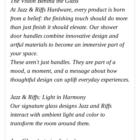
The Vision Behind the Glass
At Jazz & Riffs Hardware, every product is born
from a belief: the finishing touch should do more
than just finish it should elevate. Our shower
door handles combine innovative design and
artful materials to become an immersive part of
your space.
These aren't just handles. They are part of a
mood, a moment, and a message about how
thoughtful design can uplift everyday experiences.
Jazz & Riffs: Light in Harmony
Our signature glass designs Jazz and Riffs
interact with ambient light and color to
transform the room around them.