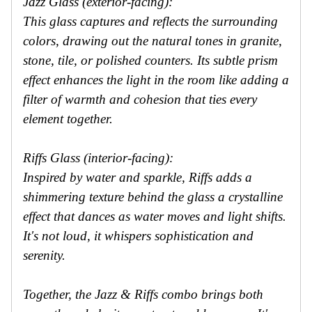
Jazz Glass (exterior-facing):
This glass captures and reflects the surrounding
colors, drawing out the natural tones in granite,
stone, tile, or polished counters. Its subtle prism
effect enhances the light in the room like adding a
filter of warmth and cohesion that ties every
element together.
Riffs Glass (interior-facing):
Inspired by water and sparkle, Riffs adds a
shimmering texture behind the glass a crystalline
effect that dances as water moves and light shifts.
It's not loud, it whispers sophistication and
serenity.
Together, the Jazz & Riffs combo brings both