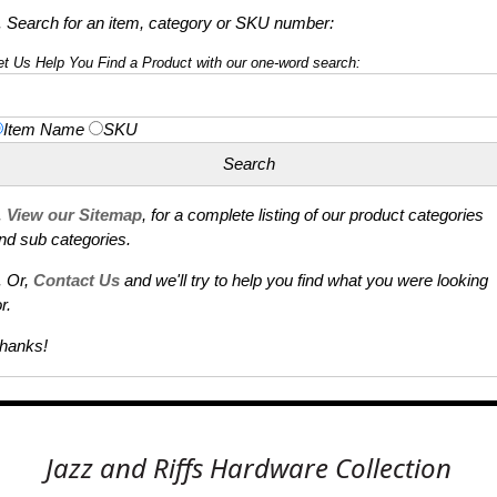
. Search for an item, category or SKU number:
et Us Help You Find a Product with our one-word search:
Item Name
SKU
.
View our Sitemap
, for a complete listing of our product categories
nd sub categories.
. Or,
Contact Us
and we'll try to help you find what you were looking
r.
hanks!
Jazz and Riffs Hardware Collection