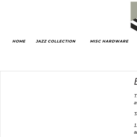
HOME
JAZZ COLLECTION
MISC HARDWARE
T
a
T
1
a