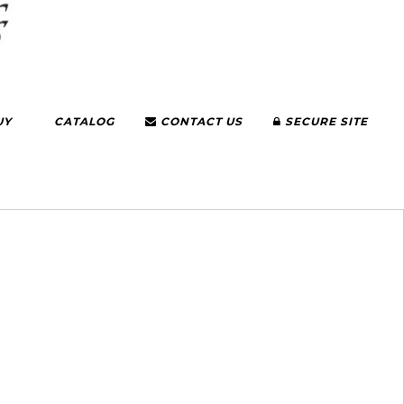
UY
CATALOG
CONTACT US
SECURE SITE